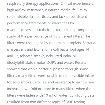
respiratory therapy applications. Clinical experience of
high airflow resistance, ruptured media, failure to
retain visible dust particles, and lack of consistent
performance statements or warranties by
manufacturers about their bacteria filters prompted a
study of the performance of 13 different filters. The
filters were challenged by mineral oil droplets, Serratia
marcescens and Excherichia coli bacteriophages T4
and T7, tobacco smoke, nebulized india ink,
dioctylphthalate smoke (DOP), and water. Results
showed that viable bacterial passed through some
filters, many filters were unable to retain visible ink or
tobacco smoke particles, and resistance to airflow was
increased two-fold or more in many filters when the
filters were laden with 10 ml of water. Conflicting data
resulted from two different types of DOP testing