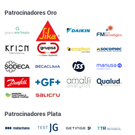
Patrocinadores Oro
Patrocinadores Plata