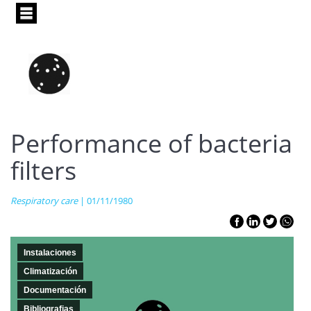
Pasar
al
contenido
principal
Performance of bacteria
filters
Respiratory care
| 01/11/1980
Instalaciones
Climatización
Documentación
Bibliografias