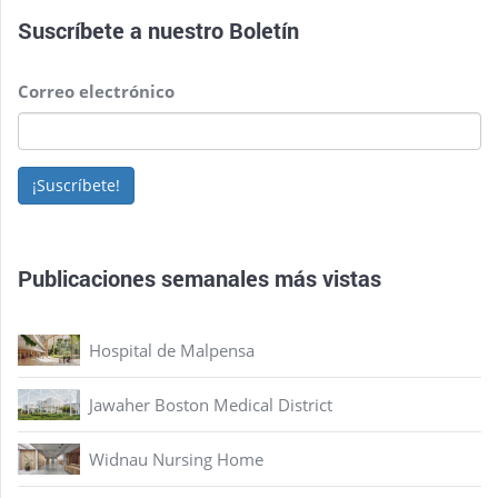
Suscríbete a nuestro
Boletín
Correo electrónico
¡Suscríbete!
Publicaciones semanales más vistas
Hospital de Malpensa
Jawaher Boston Medical District
Widnau Nursing Home