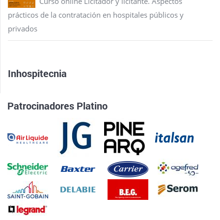
Curso online Licitador y licitante. Aspectos
prácticos de la contratación en hospitales públicos y
privados
Inhospitecnia
Patrocinadores Platino