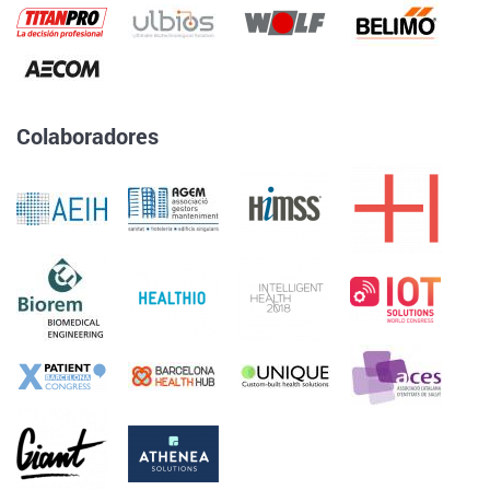
Colaboradores