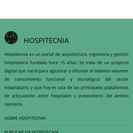
HOSPITECNIA
Hospitecnia es un portal de arquitectura, ingeniería y gestión
hospitalaria fundada hace 15 años. Se trata de un proyecto
digital que nació para aglutinar y difundir el máximo volumen
de conocimiento funcional y tecnológico del sector
hospitalario, y que hoy es una de las principales plataformas
de articulación entre hospitales y proveedores del ámbito
sanitario.
SOBRE HOSPITECNIA
PUBLICAR EN HOSPITECNIA