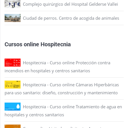
Complejo quirúrgico del Hospital Gelderse Vallei
Ciudad de perros. Centro de acogida de animales
Cursos online Hospitecnia
Hospitecnia - Curso online Protección contra
incendios en hospitales y centros sanitarios
Hospitecnia - Curso online Cámaras Hiperbáricas
para uso sanitario: diseño, construcción y mantenimiento
Hospitecnia - Curso online Tratamiento de agua en
hospitales y centros sanitarios