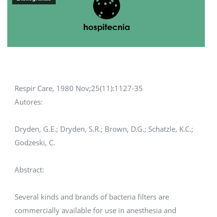
Respir Care, 1980 Nov;25(11):1127-35
Autores:
Dryden, G.E.; Dryden, S.R.; Brown, D.G.; Schatzle, K.C.;
Godzeski, C.
Abstract:
Several kinds and brands of bacteria filters are
commercially available for use in anesthesia and