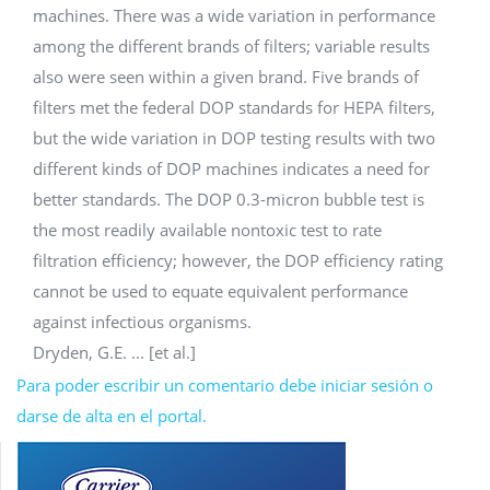
machines. There was a wide variation in performance
among the different brands of filters; variable results
also were seen within a given brand. Five brands of
filters met the federal DOP standards for HEPA filters,
but the wide variation in DOP testing results with two
different kinds of DOP machines indicates a need for
better standards. The DOP 0.3-micron bubble test is
the most readily available nontoxic test to rate
filtration efficiency; however, the DOP efficiency rating
cannot be used to equate equivalent performance
against infectious organisms.
Dryden, G.E. ... [et al.]
Para poder escribir un comentario debe iniciar sesión o
darse de alta en el portal.