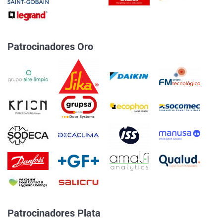
Patrocinadores Oro
Patrocinadores Plata