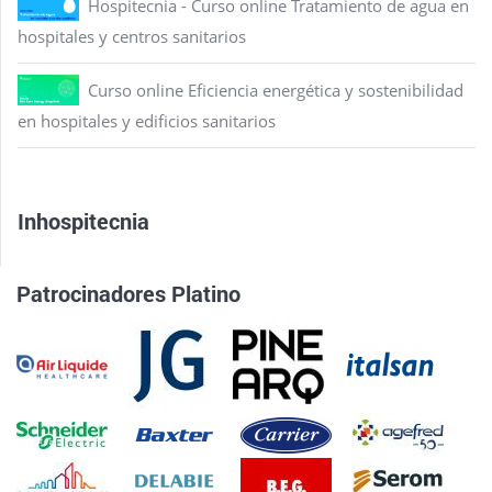
Hospitecnia - Curso online Tratamiento de agua en
hospitales y centros sanitarios
Curso online Eficiencia energética y sostenibilidad
en hospitales y edificios sanitarios
Inhospitecnia
Patrocinadores Platino