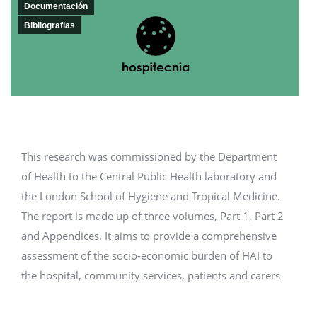
Documentación
Bibliografias
This research was commissioned by the Department
of Health to the Central Public Health laboratory and
the London School of Hygiene and Tropical Medicine.
The report is made up of three volumes, Part 1, Part 2
and Appendices. It aims to provide a comprehensive
assessment of the socio-economic burden of HAI to
the hospital, community services, patients and carers